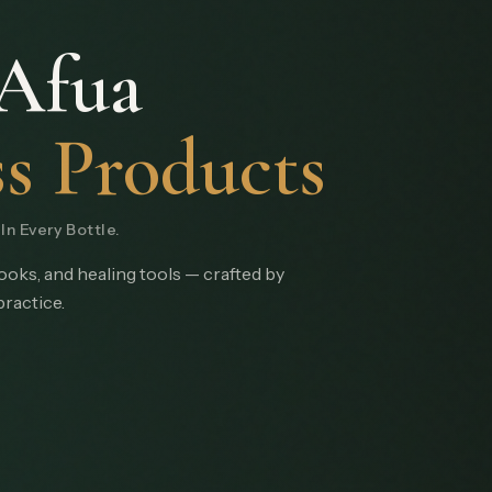
Afua
s Products
n Every Bottle.
books, and healing tools — crafted by
practice.