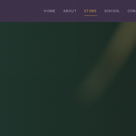
HOME
ABOUT
STORE
SCHOOL
CON