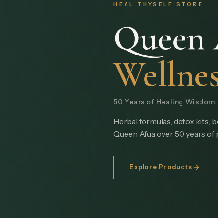
HEAL THYSELF STORE
Queen 
Wellnes
50 Years of Healing Wisdom. I
Herbal formulas, detox kits, 
Queen Afua over 50 years of 
Explore Products