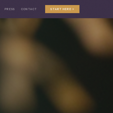
PRESS
CONTACT
START HERE