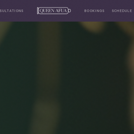
SULTATIONS
BOOKINGS
SCHEDULE